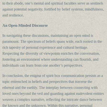
to their abode, one’s mental and spiritual faculties serve as sentinels
against potential negativity, fortified by belief systems, mindfulness,
and resilience.
An Open-Minded Discourse
In navigating these discussions, maintaining an open mind is
paramount. The spectrum of beliefs spans wide, each rooted in the
rich tapestry of personal experience and cultural heritage.
Respecting the diversity of viewpoints enriches the conversation,
fostering an environment where understanding can flourish, and
individuals can learn from one another’s perspectives.
In conclusion, the enigma of spirit box communication persists as a
topic entrenched in beliefs and perspectives that traverse the
ethereal and the earthly. The interplay between connecting with
loved ones beyond the veil and guarding against malevolent entities
weaves a complex narrative, reflecting the intricate dance between
the known and the unknown. Within this narrative, personal