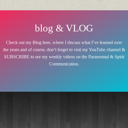
blog & VLOG
Check out my Blog here, where I discuss what I’ve learned over
the years and of course, don’t forget to visit my YouTube channel &
SUBSCRIBE to see my weekly videos on the Paranormal & Spirit
Communication.