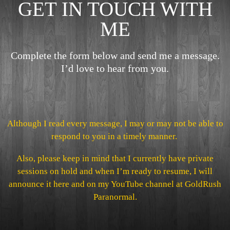
GET IN TOUCH WITH
ME
Complete the form below and send me a message.
I’d love to hear from you.
Although I read every message, I may or may not be able to
respond to you in a timely manner.
Also, please keep in mind that I currently have private
sessions on hold and when I’m ready to resume, I will
announce it here and on my YouTube channel at GoldRush
Paranormal.