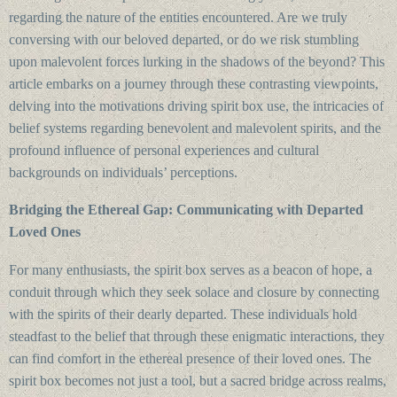
regarding the nature of the entities encountered. Are we truly
conversing with our beloved departed, or do we risk stumbling
upon malevolent forces lurking in the shadows of the beyond? This
article embarks on a journey through these contrasting viewpoints,
delving into the motivations driving spirit box use, the intricacies of
belief systems regarding benevolent and malevolent spirits, and the
profound influence of personal experiences and cultural
backgrounds on individuals’ perceptions.
Bridging the Ethereal Gap: Communicating with Departed
Loved Ones
For many enthusiasts, the spirit box serves as a beacon of hope, a
conduit through which they seek solace and closure by connecting
with the spirits of their dearly departed. These individuals hold
steadfast to the belief that through these enigmatic interactions, they
can find comfort in the ethereal presence of their loved ones. The
spirit box becomes not just a tool, but a sacred bridge across realms,