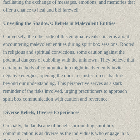
facilitating the exchange of messages, emotions, and memories that
offer a chance to heal and bid farewell.
Unveiling the Shadows: Beliefs in Malevolent Entities
Conversely, the other side of this enigma reveals concerns about
encountering malevolent entities during spirit box sessions. Rooted
in religious and spiritual convictions, some caution against the
potential dangers of dabbling with the unknown. They believe that
certain methods of communication might inadvertently invite
negative energies, opening the door to sinister forces that lurk
beyond our understanding. This perspective serves as a stark
reminder of the risks involved, urging practitioners to approach
spirit box communication with caution and reverence.
Diverse Beliefs, Diverse Experiences
Crucially, the landscape of beliefs surrounding spirit box
communication is as diverse as the individuals who engage in it.