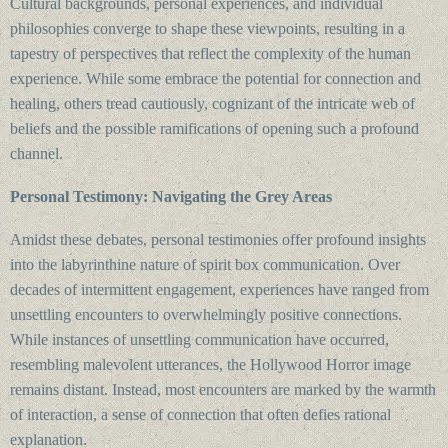
Cultural backgrounds, personal experiences, and individual
philosophies converge to shape these viewpoints, resulting in a
tapestry of perspectives that reflect the complexity of the human
experience. While some embrace the potential for connection and
healing, others tread cautiously, cognizant of the intricate web of
beliefs and the possible ramifications of opening such a profound
channel.
Personal Testimony: Navigating the Grey Areas
Amidst these debates, personal testimonies offer profound insights
into the labyrinthine nature of spirit box communication. Over
decades of intermittent engagement, experiences have ranged from
unsettling encounters to overwhelmingly positive connections.
While instances of unsettling communication have occurred,
resembling malevolent utterances, the Hollywood Horror image
remains distant. Instead, most encounters are marked by the warmth
of interaction, a sense of connection that often defies rational
explanation.