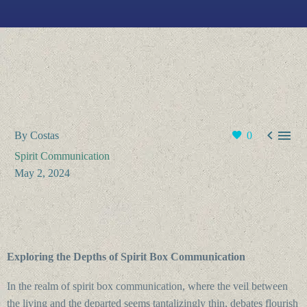


By Costas
0
Spirit Communication
May 2, 2024
Exploring the Depths of Spirit Box Communication
In the realm of spirit box communication, where the veil between
the living and the departed seems tantalizingly thin, debates flourish