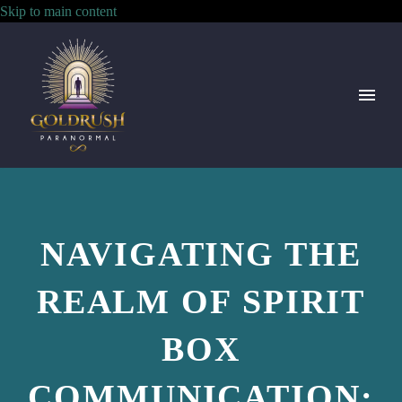
Skip to main content
NAVIGATING THE
REALM OF SPIRIT
BOX
COMMUNICATION: