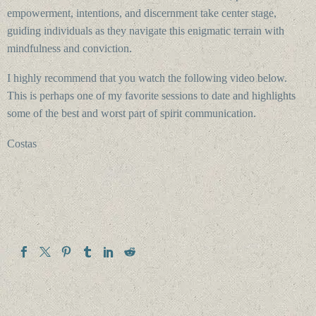
empowerment, intentions, and discernment take center stage,
guiding individuals as they navigate this enigmatic terrain with
mindfulness and conviction.
I highly recommend that you watch the following video below.
This is perhaps one of my favorite sessions to date and highlights
some of the best and worst part of spirit communication.
Costas