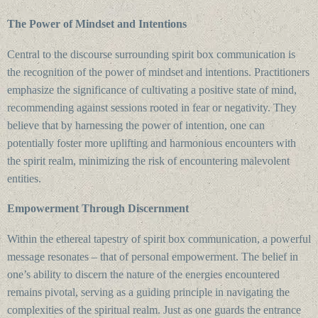
The Power of Mindset and Intentions
Central to the discourse surrounding spirit box communication is
the recognition of the power of mindset and intentions. Practitioners
emphasize the significance of cultivating a positive state of mind,
recommending against sessions rooted in fear or negativity. They
believe that by harnessing the power of intention, one can
potentially foster more uplifting and harmonious encounters with
the spirit realm, minimizing the risk of encountering malevolent
entities.
Empowerment Through Discernment
Within the ethereal tapestry of spirit box communication, a powerful
message resonates – that of personal empowerment. The belief in
one’s ability to discern the nature of the energies encountered
remains pivotal, serving as a guiding principle in navigating the
complexities of the spiritual realm. Just as one guards the entrance