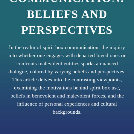
BELIEFS AND
PERSPECTIVES
In the realm of spirit box communication, the inquiry
into whether one engages with departed loved ones or
confronts malevolent entities sparks a nuanced
dialogue, colored by varying beliefs and perspectives.
This article delves into the contrasting viewpoints,
examining the motivations behind spirit box use,
beliefs in benevolent and malevolent forces, and the
influence of personal experiences and cultural
backgrounds.